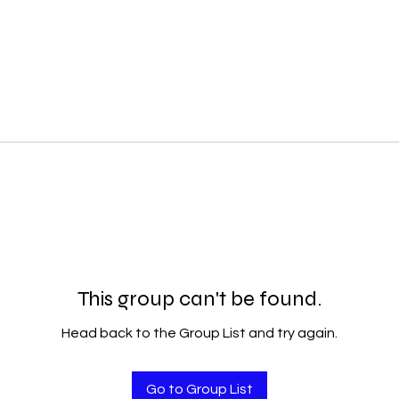
This group can't be found.
Head back to the Group List and try again.
Go to Group List