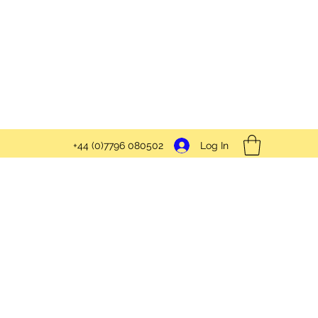
Log In
+44 (0)7796 080502