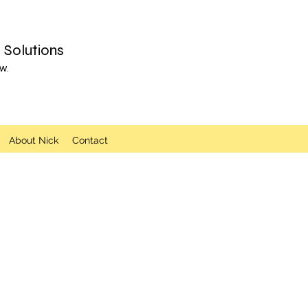
Solutions
w.
About Nick
Contact