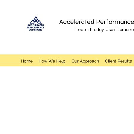
Accelerated Performance 
Learn it today. Use it tomorro
Home
How We Help
Our Approach
Client Results