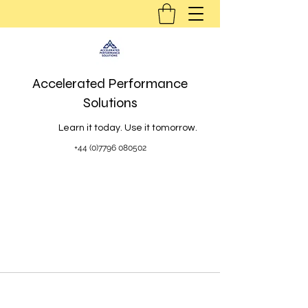
Accelerated Performance
Solutions
Learn it today. Use it tomorrow.
+44 (0)7796 080502