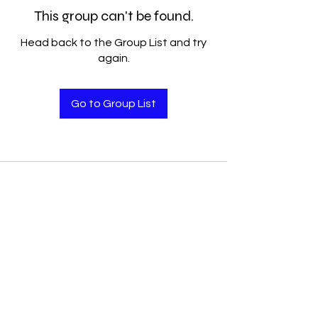
This group can't be found.
Head back to the Group List and try
again.
Go to Group List
Accelerated Performance
Solutions