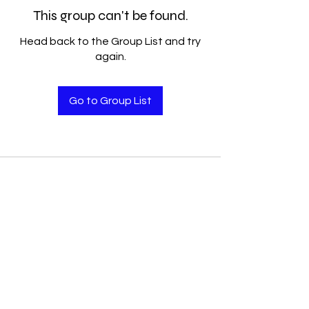
This group can't be found.
Head back to the Group List and try
again.
Go to Group List
Accelerated Performance
Solutions