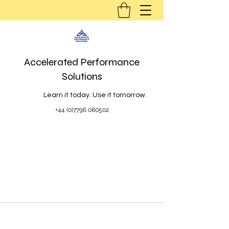
Accelerated Performance
Solutions
Learn it today. Use it tomorrow.
+44 (0)7796 080502