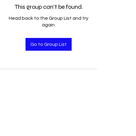
This group can't be found.
Head back to the Group List and try
again.
Go to Group List
Accelerated Performance
Solutions