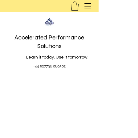
Accelerated Performance
Solutions
Learn it today. Use it tomorrow.
+44 (0)7796 080502