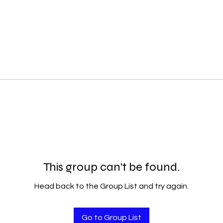
This group can't be found.
Head back to the Group List and try again.
Go to Group List