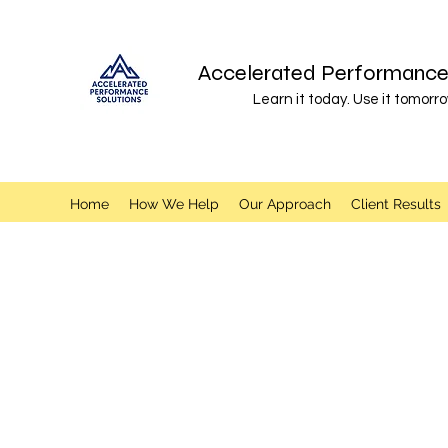
Accelerated Performance 
Learn it today. Use it tomorro
Home
How We Help
Our Approach
Client Results