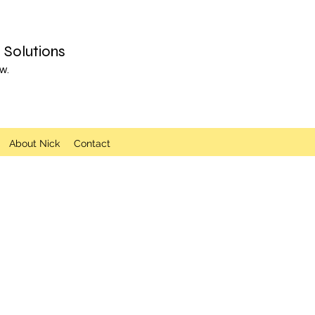
Solutions
w.
About Nick
Contact