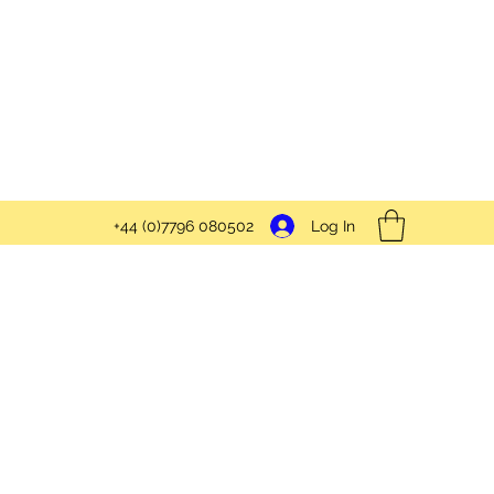
Log In
+44 (0)7796 080502