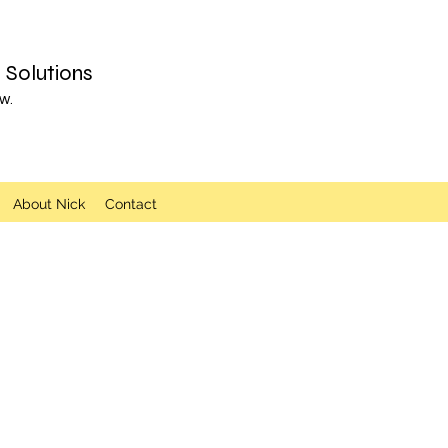
Solutions
w.
About Nick
Contact