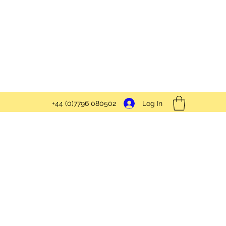
Log In
+44 (0)7796 080502