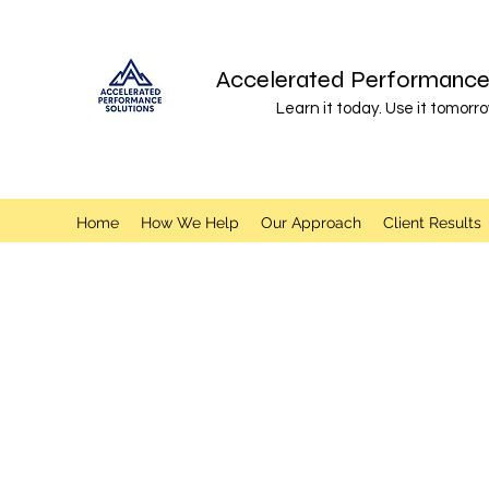
Accelerated Performance 
Learn it today. Use it tomorro
Home
How We Help
Our Approach
Client Results